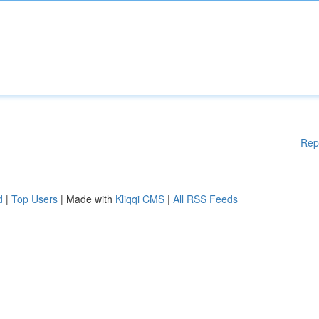
Rep
d
|
Top Users
| Made with
Kliqqi CMS
|
All RSS Feeds