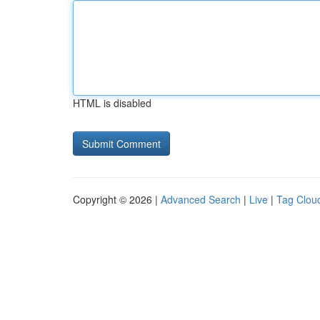
HTML is disabled
Copyright © 2026 |
Advanced Search
|
Live
|
Tag Clou