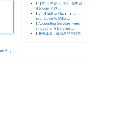
1
네이버 연결 시 주의! 오메글
랫tv.com 관련 ...
1
Vinyl Siding Placement:
Your Guide to Milfor...
1
Accounting Services Fees
Singapore: A Detailed ...
1
开云体育：最新发展与趋势
ort Page