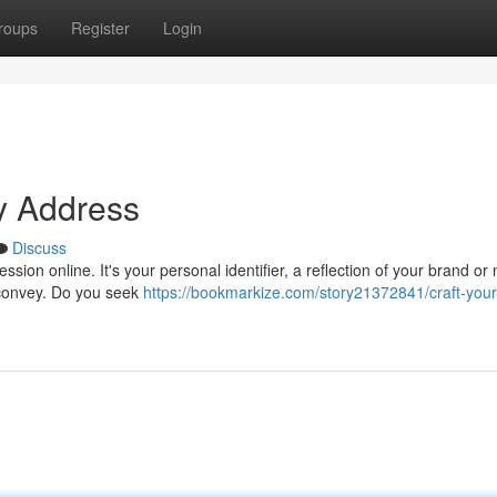
roups
Register
Login
y Address
Discuss
sion online. It's your personal identifier, a reflection of your brand or
 convey. Do you seek
https://bookmarkize.com/story21372841/craft-you