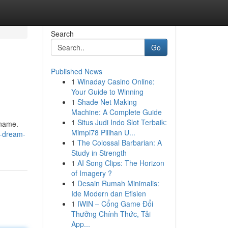
Search
Go
Published News
1
Winaday Casino Online:
Your Guide to Winning
1
Shade Net Making
Machine: A Complete Guide
1
Situs Judi Indo Slot Terbaik:
 name.
Mimpi78 Pilihan U...
r-dream-
1
The Colossal Barbarian: A
Study in Strength
1
AI Song Clips: The Horizon
of Imagery ?
1
Desain Rumah Minimalis:
Ide Modern dan Efisien
1
IWIN – Cổng Game Đổi
Thưởng Chính Thức, Tải
App...