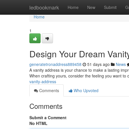
Home
ledbookmark
Home
New
Submit
G
Home
1
Design Your Dream Vanit
generatetronaddress889458
51 days ago
News
A vanity address is your chance to make a lasting impres
When crafting yours, consider the feeling you want to
vanity-address
Comments
Who Upvoted
Comments
Submit a Comment
No HTML