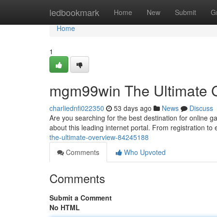
Home
ledbookmark
Home
New
Submit
G
Home
1
mgm99win The Ultimate 
charliednfi022350
53 days ago
News
Discuss
Are you searching for the best destination for online
about this leading internet portal. From registration to
the-ultimate-overview-84245188
Comments
Who Upvoted
Comments
Submit a Comment
No HTML