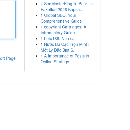
1
SeoMasterKing ile Backlink
Paketleri 2026 Kapsa...
1
Global SEO: Your
Comprehensive Guide
1
copyright Cartridges: A
Introductory Guide
1
Loto188: Nhà cái
1
Nước Bú Cặc Trộn Mint :
Một Ly Đặc Biệt S...
1
A Importance of Posts in
ort Page
Online Strategy