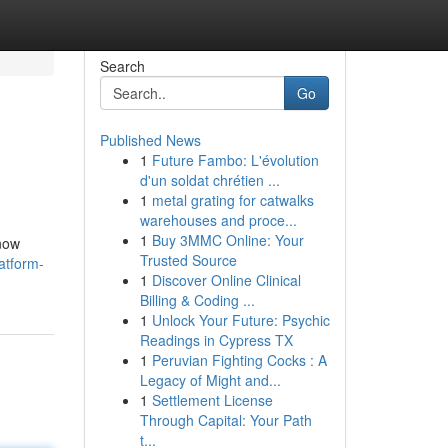
Search
Go
Published News
1
Future Fambo: L'évolution
d'un soldat chrétien ...
1
metal grating for catwalks
warehouses and proce...
1
Buy 3MMC Online: Your
know
Trusted Source
atform-
1
Discover Online Clinical
Billing & Coding ...
1
Unlock Your Future: Psychic
Readings in Cypress TX
1
Peruvian Fighting Cocks : A
Legacy of Might and...
1
Settlement License
Through Capital: Your Path
t...