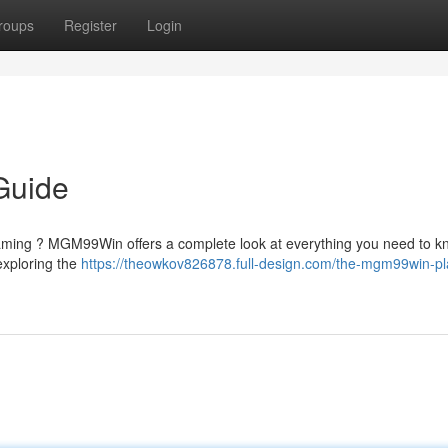
roups
Register
Login
Guide
 gaming ? MGM99Win offers a complete look at everything you need to 
 exploring the
https://theowkov826878.full-design.com/the-mgm99win-pl