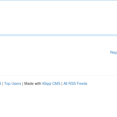
Rep
d
|
Top Users
| Made with
Kliqqi CMS
|
All RSS Feeds