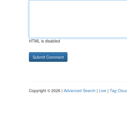
HTML is disabled
Copyright © 2026 |
Advanced Search
|
Live
|
Tag Clou