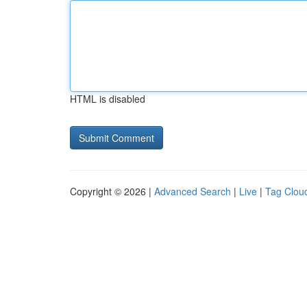
HTML is disabled
Copyright © 2026 |
Advanced Search
|
Live
|
Tag Clou