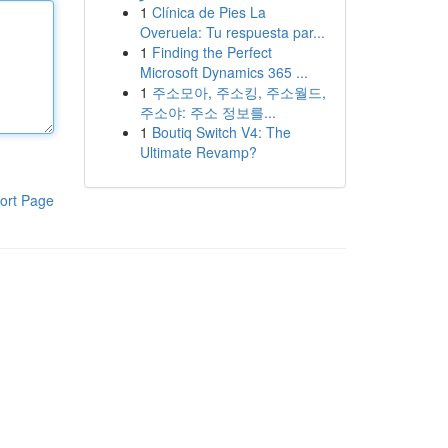
1
Clínica de Pies La
Overuela: Tu respuesta par...
1
Finding the Perfect
Microsoft Dynamics 365 ...
1
주소모아, 주소킹, 주소월드,
주소야: 주소 정보를...
1
Boutiq Switch V4: The
Ultimate Revamp?
ort Page