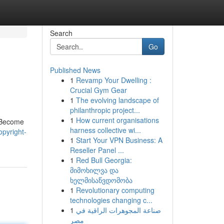
Search
Go
Published News
1
Revamp Your Dwelling :
Crucial Gym Gear
1
The evolving landscape of
philanthropic project...
1
How current organisations
. Become
harness collective wi...
pyright-
1
Start Your VPN Business: A
Reseller Panel ...
1
Red Bull Georgia:
მიმოხილვა და
ხელმისაწვდომობა
1
Revolutionary computing
technologies changing c...
1
صناعة المجوهرات الراقية في
مصر