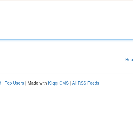
Rep
d
|
Top Users
| Made with
Kliqqi CMS
|
All RSS Feeds