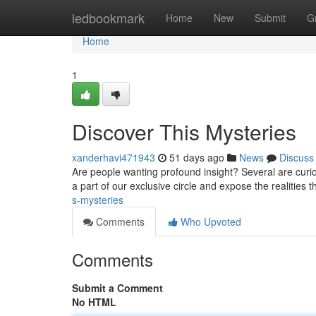
Home
ledbookmark
Home
New
Submit
G
Home
1
Discover This Mysteries
xanderhavi471943
51 days ago
News
Discuss
Are people wanting profound insight? Several are curi
a part of our exclusive circle and expose the realities t
s-mysteries
Comments
Who Upvoted
Comments
Submit a Comment
No HTML