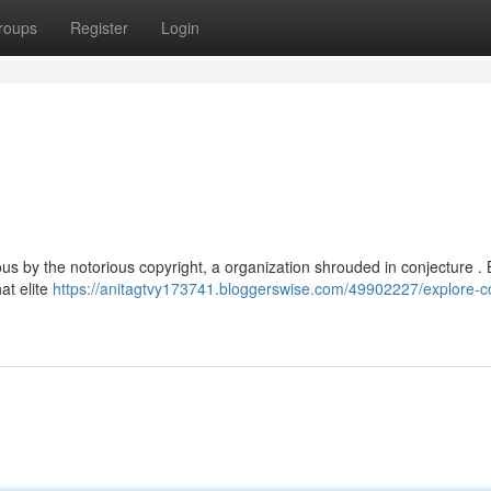
roups
Register
Login
ous by the notorious copyright, a organization shrouded in conjecture 
hat elite
https://anitagtvy173741.bloggerswise.com/49902227/explore-co