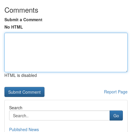
Comments
Submit a Comment
No HTML
HTML is disabled
Report Page
Search
Go
Published News