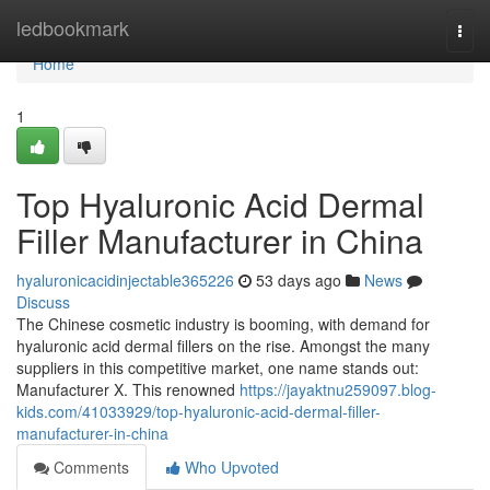
Home
ledbookmark
Togg
navi
Home
1
Top Hyaluronic Acid Dermal
Filler Manufacturer in China
hyaluronicacidinjectable365226
53 days ago
News
Discuss
The Chinese cosmetic industry is booming, with demand for
hyaluronic acid dermal fillers on the rise. Amongst the many
suppliers in this competitive market, one name stands out:
Manufacturer X. This renowned
https://jayaktnu259097.blog-
kids.com/41033929/top-hyaluronic-acid-dermal-filler-
manufacturer-in-china
Comments
Who Upvoted