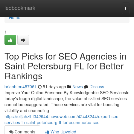
Home
ledbookmark
Togg
navi
Home
1
Top Picks for SEO Agencies in
Saint Petersburg FL for Better
Rankings
brianbfen457061
51 days ago
News
Discuss
Improve Your Online Presence By Knowledgeable SEO ServicesIn
today's tough digital landscape, the value of skilled SEO services
cannot be exaggerated. These services are vital for boosting
visibility and channeling
https://elijahzihf342944.howeweb.com/42448244/expert-seo-
services-in-saint-petersburg-fl-for-ecommerce-seo
Comments
Who Upvoted