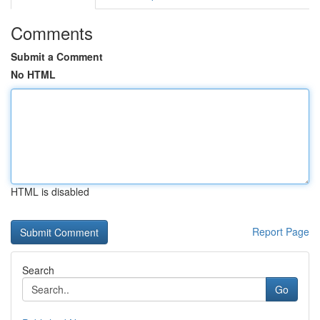
Comments
Submit a Comment
No HTML
HTML is disabled
Report Page
Search
Go