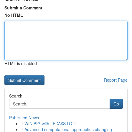
Submit a Comment
No HTML
HTML is disabled
Report Page
Search
Go
Published News
1
WIN BIG with LEDAKS LOT!
1
Advanced computational approaches changing