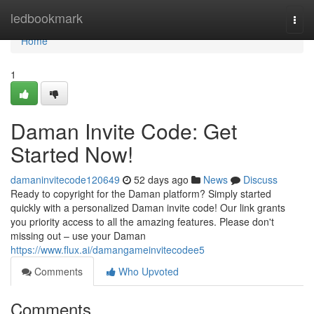
Home
ledbookmark
Togg
navi
Home
1
Daman Invite Code: Get
Started Now!
damaninvitecode120649
52 days ago
News
Discuss
Ready to copyright for the Daman platform? Simply started
quickly with a personalized Daman invite code! Our link grants
you priority access to all the amazing features. Please don't
missing out – use your Daman
https://www.flux.ai/damangameinvitecodee5
Comments
Who Upvoted
Comments