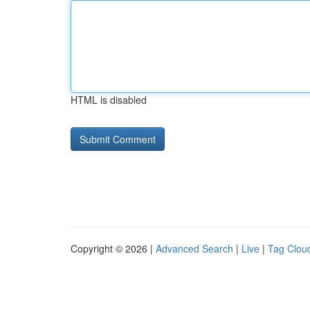
HTML is disabled
Copyright © 2026 |
Advanced Search
|
Live
|
Tag Clou