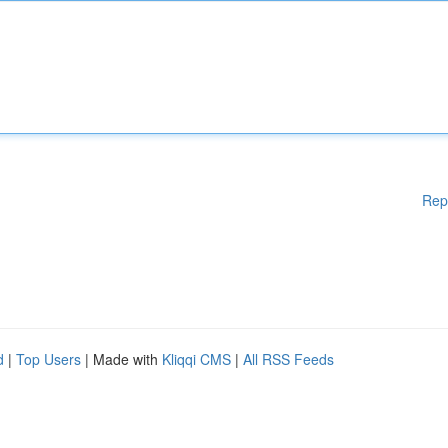
Rep
d
|
Top Users
| Made with
Kliqqi CMS
|
All RSS Feeds