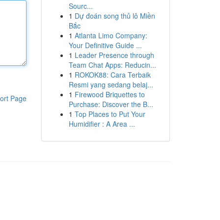
Sourc...
1
Dự đoán song thủ lô Miền
Bắc
1
Atlanta Limo Company:
Your Definitive Guide ...
1
Leader Presence through
Team Chat Apps: Reducin...
1
ROKOK88: Cara Terbaik
Resmi yang sedang belaj...
1
Firewood Briquettes to
ort Page
Purchase: Discover the B...
1
Top Places to Put Your
Humidifier : A Area ...