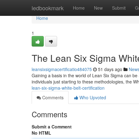
Home
ledbookmark
Home
New
Submit
G
Home
1
The Lean Six Sigma White 
leansixsigmacertificatio484075
51 days ago
New
Gaining a basis in the world of Lean Six Sigma can be
individuals just starting to these methodologies, the W
lean-six-sigma-white-belt-certification
Comments
Who Upvoted
Comments
Submit a Comment
No HTML