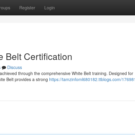
roups
Register
Login
Belt Certification
s
Discuss
 achieved through the comprehensive White Belt training. Designed for
hite Belt provides a strong
https://tamzinfoml680182.ttblogs.com/17698