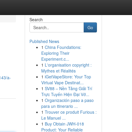
Search
Go
Published News
1
China Foundations:
Exploring Their
Experiment.c...
1
L'organisation copyright :
Mythes et Réalités
1
iGetVapeStore: Your Top
143/a-
Virtual Vape Destinat...
1
SV88 – Nền Tảng Giải Trí
Trực Tuyến Hiện Đại Vớ...
1
Organización paso a paso
para un itinerario ...
1
Trouver ce produit Furious :
Le Manuel ...
1
Buy Obtain JWH-018
Product: Your Reliable