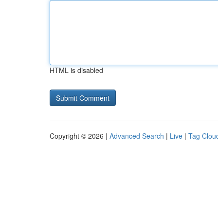
HTML is disabled
Copyright © 2026 |
Advanced Search
|
Live
|
Tag Clou