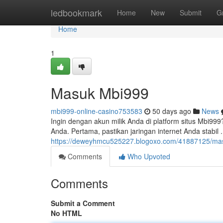
Home
ledbookmark
Home
New
Submit
G
Home
1
Masuk Mbi999
mbi999-online-casino753583
50 days ago
News
Ingin dengan akun milik Anda di platform situs Mbi9
Anda. Pertama, pastikan jaringan internet Anda stabil 
https://deweyhmcu525227.blogoxo.com/41887125/ma
Comments
Who Upvoted
Comments
Submit a Comment
No HTML