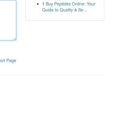
1
Buy Peptides Online: Your
Guide to Quality & Se...
ort Page