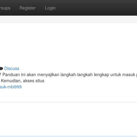
roups
Register
Login
Discuss
99? Panduan ini akan menyajikan langkah-langkah lengkap untuk masuk
. Kemudian, akses situs
suk-mbi999