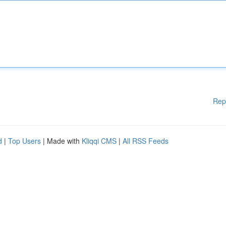
Rep
d
|
Top Users
| Made with
Kliqqi CMS
|
All RSS Feeds