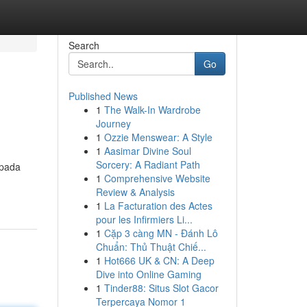
Search
Go
Published News
1
The Walk-In Wardrobe
Journey
1
Ozzie Menswear: A Style
1
Aasimar Divine Soul
Sorcery: A Radiant Path
 pada
1
Comprehensive Website
Review & Analysis
1
La Facturation des Actes
pour les Infirmiers Li...
1
Cặp 3 càng MN - Đánh Lô
Chuẩn: Thủ Thuật Chiế...
1
Hot666 UK & CN: A Deep
Dive into Online Gaming
1
Tinder88: Situs Slot Gacor
Terpercaya Nomor 1