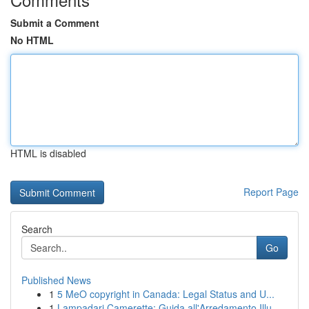
Submit a Comment
No HTML
HTML is disabled
Report Page
Search
Go
Published News
1
5 MeO copyright in Canada: Legal Status and U...
1
Lampadari Camerette: Guida all'Arredamento Illu...