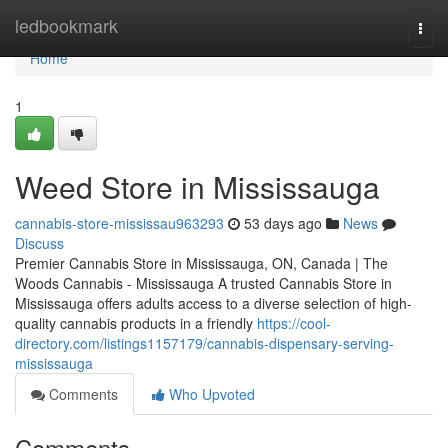
Home
ledbookmark
Togg
navi
Home
1
Weed Store in Mississauga
cannabis-store-mississau963293
53 days ago
News
Discuss
Premier Cannabis Store in Mississauga, ON, Canada | The
Woods Cannabis - Mississauga A trusted Cannabis Store in
Mississauga offers adults access to a diverse selection of high-
quality cannabis products in a friendly
https://cool-
directory.com/listings1157179/cannabis-dispensary-serving-
mississauga
Comments
Who Upvoted
Comments