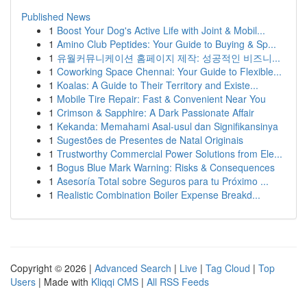
Published News
1
Boost Your Dog's Active Life with Joint & Mobil...
1
Amino Club Peptides: Your Guide to Buying & Sp...
1
유월커뮤니케이션 홈페이지 제작: 성공적인 비즈니...
1
Coworking Space Chennai: Your Guide to Flexible...
1
Koalas: A Guide to Their Territory and Existe...
1
Mobile Tire Repair: Fast & Convenient Near You
1
Crimson & Sapphire: A Dark Passionate Affair
1
Kekanda: Memahami Asal-usul dan Signifikansinya
1
Sugestões de Presentes de Natal Originais
1
Trustworthy Commercial Power Solutions from Ele...
1
Bogus Blue Mark Warning: Risks & Consequences
1
Asesoría Total sobre Seguros para tu Próximo ...
1
Realistic Combination Boiler Expense Breakd...
Copyright © 2026 |
Advanced Search
|
Live
|
Tag Cloud
|
Top
Users
| Made with
Kliqqi CMS
|
All RSS Feeds