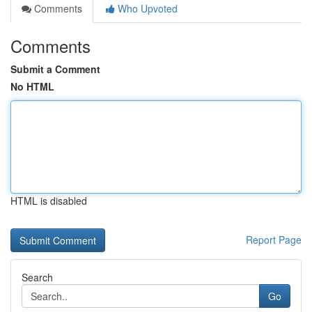
Comments
Who Upvoted
Comments
Submit a Comment
No HTML
HTML is disabled
Report Page
Search
Go