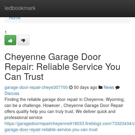
Home
ledbookmark
Home
1
Cheyenne Garage Door
Repair: Reliable Service You
Can Trust
garage-door-repair-cheye307700
50 days ago
News
Discuss
Finding the reliable garage door repair in Cheyenne, Wyoming,
can be a challenge. However , Cheyenne Garage Door Repair
offers quality help you can truly trust. We deliver quick and
professional service
https://garagedoorrepaircheyenne918033.fireblogz.com/73323434/
garage-door-repair-reliable-service-you-can-trust