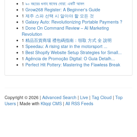
1
৯০ বছরের গুনাহ মাফের দোয়া: একটি আমল
1
Grow268 Register: A Beginner's Guide
1
제주 스파 선택 시 알아야 할 모든 것
1
Galaxy Auto: Revolutionizing Portable Payments ?
1
Done On Command Review – AI Marketing
Revolution
1
精品百貨商場 禮包碼指南：領取 方式 全 說明
1
Speedau: A rising star in the motorsport ...
1
Best Shopify Website Setup Strategies for Small...
1
Agência de Promoção Digital: O Guia Detalh...
1
Perfect Hit Pottery: Mastering the Flawless Break
Copyright © 2026 |
Advanced Search
|
Live
|
Tag Cloud
|
Top
Users
| Made with
Kliqqi CMS
|
All RSS Feeds