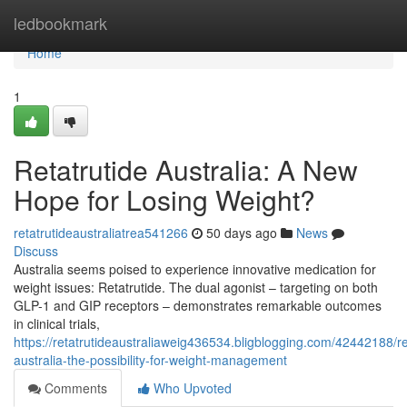
Home
ledbookmark
Home
1
Retatrutide Australia: A New
Hope for Losing Weight?
retatrutideaustraliatrea541266
50 days ago
News
Discuss
Australia seems poised to experience innovative medication for
weight issues: Retatrutide. The dual agonist – targeting on both
GLP-1 and GIP receptors – demonstrates remarkable outcomes
in clinical trials,
https://retatrutideaustraliaweig436534.bligblogging.com/42442188/r
australia-the-possibility-for-weight-management
Comments
Who Upvoted