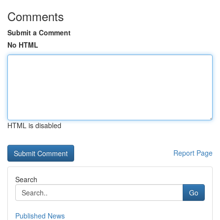
Comments
Submit a Comment
No HTML
HTML is disabled
Report Page
Search
Go
Published News