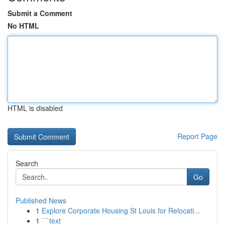
Submit a Comment
No HTML
HTML is disabled
Report Page
Search
Go
Published News
1
Explore Corporate Housing St Louis for Relocati...
1
```text