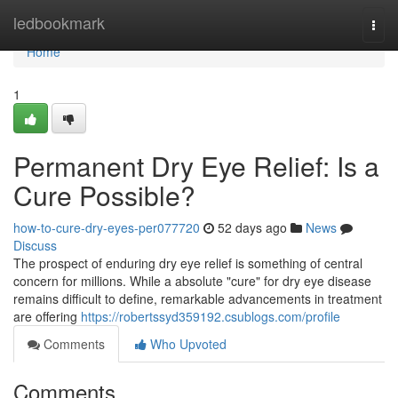
Home
ledbookmark
Togg
navi
Home
1
Permanent Dry Eye Relief: Is a
Cure Possible?
how-to-cure-dry-eyes-per077720
52 days ago
News
Discuss
The prospect of enduring dry eye relief is something of central
concern for millions. While a absolute "cure" for dry eye disease
remains difficult to define, remarkable advancements in treatment
are offering
https://robertssyd359192.csublogs.com/profile
Comments
Who Upvoted
Comments