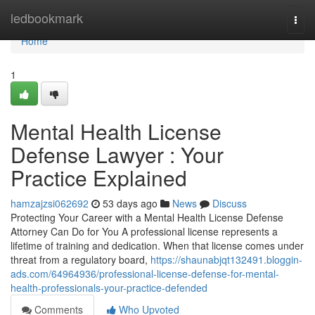
Home
ledbookmark
Togg
navi
Home
1
Mental Health License
Defense Lawyer : Your
Practice Explained
hamzajzsi062692
53 days ago
News
Discuss
Protecting Your Career with a Mental Health License Defense
Attorney Can Do for You A professional license represents a
lifetime of training and dedication. When that license comes under
threat from a regulatory board,
https://shaunabjqt132491.bloggin-
ads.com/64964936/professional-license-defense-for-mental-
health-professionals-your-practice-defended
Comments
Who Upvoted