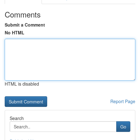
Comments
Submit a Comment
No HTML
HTML is disabled
Report Page
Search
Go