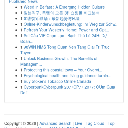
Published News
1
Weed in Belfast : A Emerging Hidden Culture
1
일본직구, 득템의 모든 것! 쇼핑몰 비교분석
1
加密货币赌场：最新趋势与风险
1
Online-Kinderwunschbegleitung: Ihr Weg zur Schw...
1
Refresh Your Westerly Home: Power and Opt...
1
Soi Cầu VIP Chọn Lọc · Bạch Thủ Lô 24H: Dự
Đoán...
1
98WIN NMS Tong Quan Nen Tang Giai Tri Truc
Tuyen
1
Unlock Business Growth: The Benefits of
Managem...
1
Protecting this coastal town – Your Overvi...
1
Psychological health and living guidance turnin...
1
Buy Stoker's Tobacco Online Canada
1
CyberpunkCyberpunk 2077CP77 2077: OUm Guia
Defi...
Copyright © 2026 |
Advanced Search
|
Live
|
Tag Cloud
|
Top