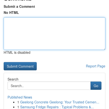
Submit a Comment
No HTML
HTML is disabled
Report Page
Search
Go
Published News
1
Geelong Concrete Geelong: Your Trusted Cemen...
1
Samsung Fridge Repairs : Typical Problems &...