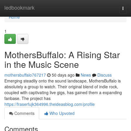
Home
ledbookmark
Togg
navi
Home
1
MothersBuffalo: A Rising Star
in the Music Scene
mothersbuffalo767217
50 days ago
News
Discuss
Emerging steadily onto the sound landscape, MothersBuffalo is
absolutely a group to watch. Their original blend of indie rock,
coupled with captivating live gigs, has gained them a expanding
fanbase. The project has
https://fraserfujk364996.theideasblog.com/profile
Comments
Who Upvoted
Comments