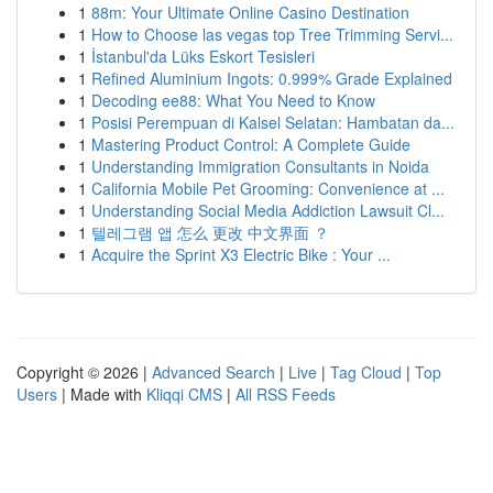
1
88m: Your Ultimate Online Casino Destination
1
How to Choose las vegas top Tree Trimming Servi...
1
İstanbul'da Lüks Eskort Tesisleri
1
Refined Aluminium Ingots: 0.999% Grade Explained
1
Decoding ee88: What You Need to Know
1
Posisi Perempuan di Kalsel Selatan: Hambatan da...
1
Mastering Product Control: A Complete Guide
1
Understanding Immigration Consultants in Noida
1
California Mobile Pet Grooming: Convenience at ...
1
Understanding Social Media Addiction Lawsuit Cl...
1
텔레그램 앱 怎么 更改 中文界面 ？
1
Acquire the Sprint X3 Electric Bike : Your ...
Copyright © 2026 |
Advanced Search
|
Live
|
Tag Cloud
|
Top
Users
| Made with
Kliqqi CMS
|
All RSS Feeds