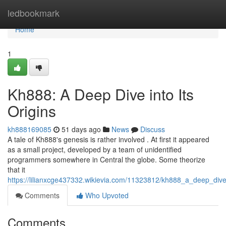
Home
ledbookmark
Home
1
Kh888: A Deep Dive into Its
Origins
kh888169085
51 days ago
News
Discuss
A tale of Kh888's genesis is rather involved . At first it appeared
as a small project, developed by a team of unidentified
programmers somewhere in Central the globe. Some theorize
that it
https://lilianxcge437332.wikievia.com/11323812/kh888_a_deep_dive_
Comments
Who Upvoted
Comments