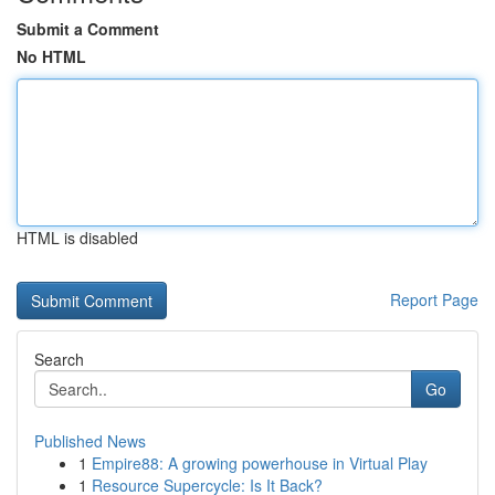
Submit a Comment
No HTML
HTML is disabled
Report Page
Search
Go
Published News
1
Empire88: A growing powerhouse in Virtual Play
1
Resource Supercycle: Is It Back?