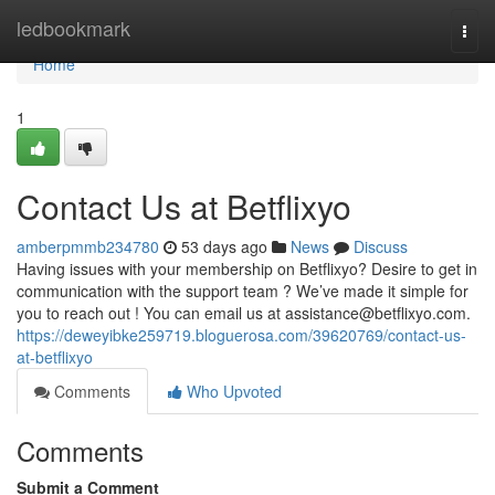
Home
ledbookmark
Togg
navi
Home
1
Contact Us at Betflixyo
amberpmmb234780
53 days ago
News
Discuss
Having issues with your membership on Betflixyo? Desire to get in
communication with the support team ? We’ve made it simple for
you to reach out ! You can email us at
assistance@betflixyo.com
.
https://deweyibke259719.bloguerosa.com/39620769/contact-us-
at-betflixyo
Comments
Who Upvoted
Comments
Submit a Comment