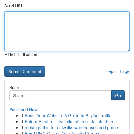
No HTML
HTML is disabled
Report Page
Search
Go
Published News
1
Boost Your Website: A Guide to Buying Traffic
1
Future Fambo: L'évolution d'un soldat chrétien ...
1
metal grating for catwalks warehouses and proce...
1
Buy 3MMC Online: Your Trusted Source