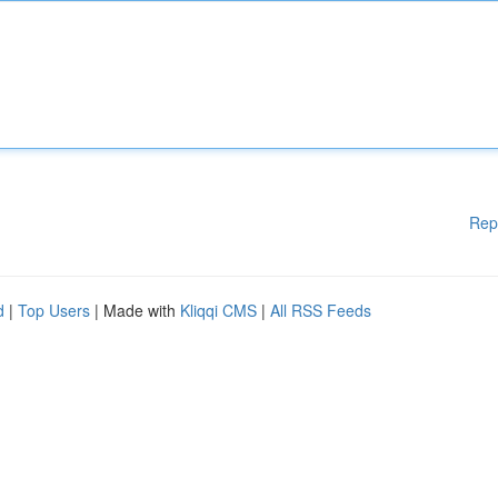
Rep
d
|
Top Users
| Made with
Kliqqi CMS
|
All RSS Feeds