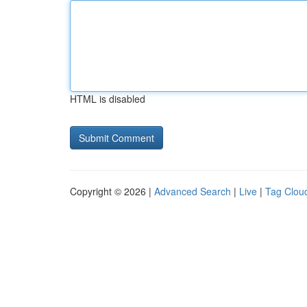
HTML is disabled
Copyright © 2026 |
Advanced Search
|
Live
|
Tag Clou