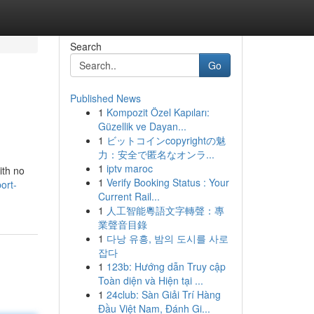
Search
Go
Published News
1
Kompozit Özel Kapıları:
Güzellik ve Dayan...
1
ビットコインcopyrightの魅
力：安全で匿名なオンラ...
1
iptv maroc
ith no
1
Verify Booking Status : Your
ort-
Current Rail...
1
人工智能粵語文字轉聲：專
業聲音目錄
1
다낭 유흥, 밤의 도시를 사로
잡다
1
123b: Hướng dẫn Truy cập
Toàn diện và Hiện tại ...
1
24club: Sàn Giải Trí Hàng
Đầu Việt Nam, Đánh Gi...