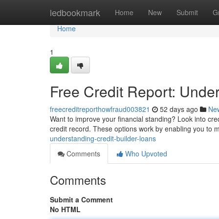
Home
ledbookmark
Home
New
Submit
G
Home
1
Free Credit Report: Under
freecreditreporthowfraud003821
52 days ago
Ne
Want to improve your financial standing? Look into cred
credit record. These options work by enabling you to
understanding-credit-builder-loans
Comments
Who Upvoted
Comments
Submit a Comment
No HTML