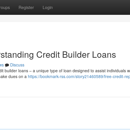
roups
Register
Login
standing Credit Builder Loans
ws
Discuss
it builder loans – a unique type of loan designed to assist individuals w
 make dues on a
https://bookmark-rss.com/story21460589/free-credit-rep