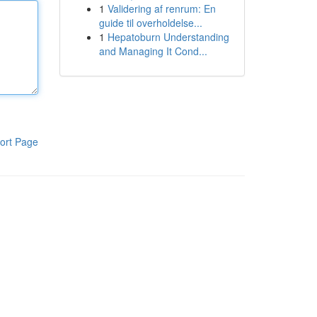
1
Validering af renrum: En
guide til overholdelse...
1
Hepatoburn Understanding
and Managing It Cond...
ort Page