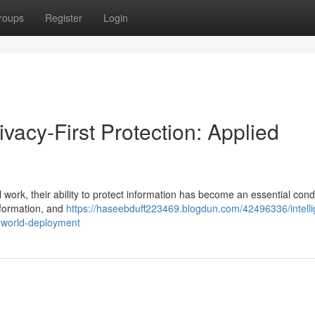
roups
Register
Login
ivacy-First Protection: Applied
l work, their ability to protect information has become an essential condi
nformation, and
https://haseebduff223469.blogdun.com/42496336/intelli
l-world-deployment