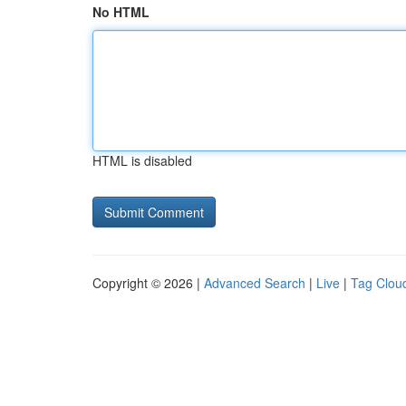
No HTML
HTML is disabled
Copyright © 2026 |
Advanced Search
|
Live
|
Tag Clou