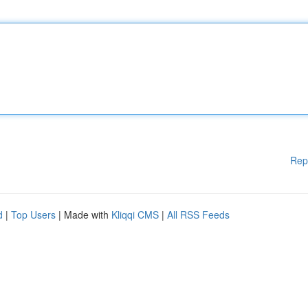
Rep
d
|
Top Users
| Made with
Kliqqi CMS
|
All RSS Feeds