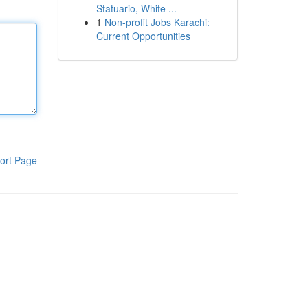
Statuario, White ...
1
Non-profit Jobs Karachi:
Current Opportunities
ort Page