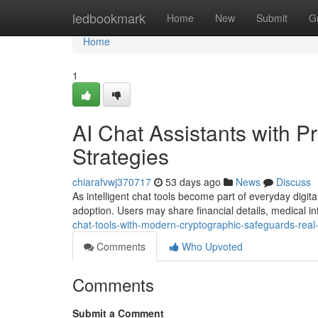
Home
ledbookmark
Home
New
Submit
G
Home
1
AI Chat Assistants with Pr
Strategies
chiarafvwj370717
53 days ago
News
Discuss
As intelligent chat tools become part of everyday digita
adoption. Users may share financial details, medical i
chat-tools-with-modern-cryptographic-safeguards-rea
Comments
Who Upvoted
Comments
Submit a Comment