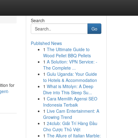
Search
Go
Published News
1
The Ultimate Guide to
Wood Pellet BBQ Pellets
1
A Solution: VPN Service: -
The Complete ...
1
Gulu Uganda: Your Guide
to Hotels & Accommodation
tion for
1
What is Mitolyn: A Deep
gent-
Dive into This Sleep Su...
1
Cara Memilih Agensi SEO
Indonesia Terbaik
1
Live Cam Entertainment: A
Growing Trend
1
24club: Giải Trí Hàng Đầu
Cho Cược Thủ Việt
1
The Allure of Italian Marble: