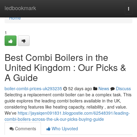
Home
ledbookmark
Togg
navi
Home
1
Best Combi Boilers in the
United Kingdom : Our Picks &
A Guide
boiler-combi-prices-uk293235
52 days ago
News
Discuss
Selecting a replacement combi boiler can be a complex task. This
guide explores the leading combi boilers available in the UK,
considering features like heating capacity, reliability , and value.
We've
https://jayaiqen091831.blogpostie.com/62548391/leading-
combi-boilers-across-the-uk-our-picks-buying-guide
Comments
Who Upvoted