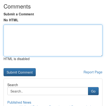
Comments
Submit a Comment
No HTML
HTML is disabled
Report Page
Search
Go
Published News