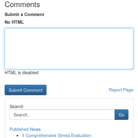
Comments
Submit a Comment
No HTML
HTML is disabled
Report Page
Search
Go
Published News
1
Comprehensive Stress Evaluation