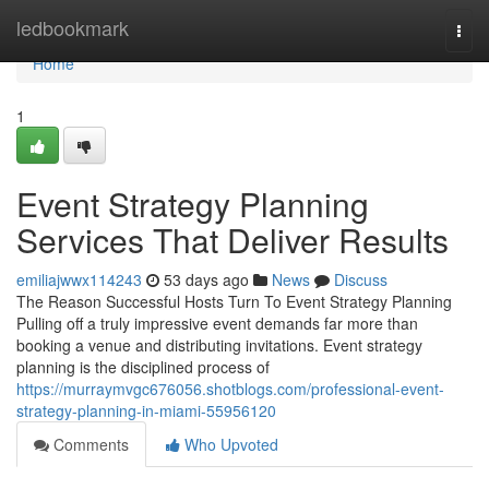
Home
ledbookmark
Togg
navi
Home
1
Event Strategy Planning
Services That Deliver Results
emiliajwwx114243
53 days ago
News
Discuss
The Reason Successful Hosts Turn To Event Strategy Planning
Pulling off a truly impressive event demands far more than
booking a venue and distributing invitations. Event strategy
planning is the disciplined process of
https://murraymvgc676056.shotblogs.com/professional-event-
strategy-planning-in-miami-55956120
Comments
Who Upvoted