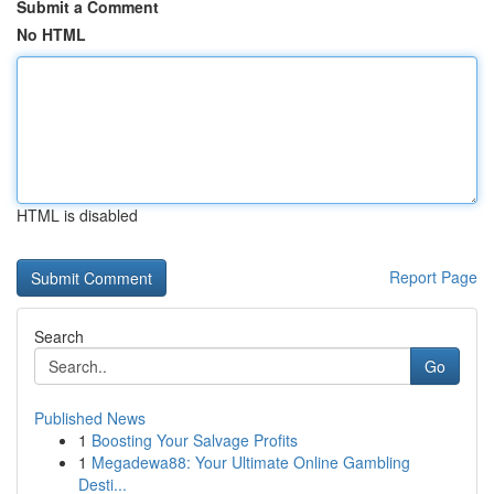
Submit a Comment
No HTML
HTML is disabled
Report Page
Search
Go
Published News
1
Boosting Your Salvage Profits
1
Megadewa88: Your Ultimate Online Gambling
Desti...