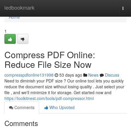
Home
ledbookmark
Togg
navi
Home
1
Compress PDF Online:
Reduce File Size Now
compresspdfonline131998
53 days ago
News
Discuss
Need to diminish your PDF size ? Our online tool lets you quickly
reduce the document size without losing quality . Just select your
file , and we'll minimize it for storage. Get started now and
https://toolkitnest.com/tools/pdf-compressor.html
Comments
Who Upvoted
Comments