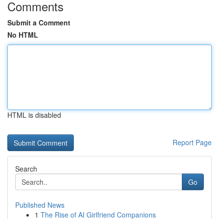
Comments
Submit a Comment
No HTML
HTML is disabled
Report Page
Search
Go
Published News
1
The Rise of AI Girlfriend Companions