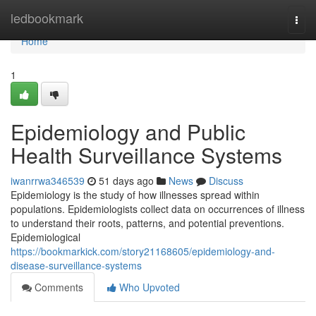
Home
ledbookmark
Togg
navi
Home
1
Epidemiology and Public
Health Surveillance Systems
iwanrrwa346539
51 days ago
News
Discuss
Epidemiology is the study of how illnesses spread within
populations. Epidemiologists collect data on occurrences of illness
to understand their roots, patterns, and potential preventions.
Epidemiological
https://bookmarkick.com/story21168605/epidemiology-and-
disease-surveillance-systems
Comments
Who Upvoted