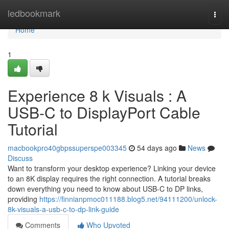
Home
ledbookmark
Togg
navi
Home
1
Experience 8 k Visuals : A
USB-C to DisplayPort Cable
Tutorial
macbookpro40gbpssuperspe003345
54 days ago
News
Discuss
Want to transform your desktop experience? Linking your device
to an 8K display requires the right connection. A tutorial breaks
down everything you need to know about USB-C to DP links,
providing
https://finnianpmoc011188.blog5.net/94111200/unlock-
8k-visuals-a-usb-c-to-dp-link-guide
Comments
Who Upvoted