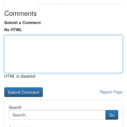
Comments
Submit a Comment
No HTML
HTML is disabled
Report Page
Search
Go