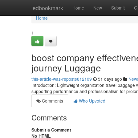
Home
ledbookmark
Home
New
Submit
G
Home
1
boost company effectiven
journey Luggage
this-article-was-reposte812109
51 days ago
New
Introduction: Lightweight organization travel baggage 
supporting performance and professionalism for prolo
Comments
Who Upvoted
Comments
Submit a Comment
No HTML