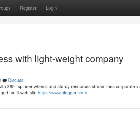
roups
Register
Login
ess with light-weight company
s
Discuss
with 360° spinner wheels and sturdy resources streamlines corporate vis
nged multi-web site
https://www.blogger.com/