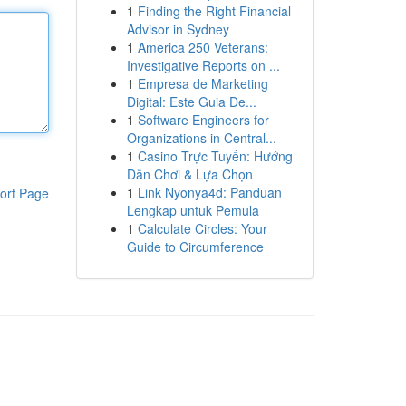
1
Finding the Right Financial
Advisor in Sydney
1
America 250 Veterans:
Investigative Reports on ...
1
Empresa de Marketing
Digital: Este Guia De...
1
Software Engineers for
Organizations in Central...
1
Casino Trực Tuyến: Hướng
Dẫn Chơi & Lựa Chọn
1
Link Nyonya4d: Panduan
ort Page
Lengkap untuk Pemula
1
Calculate Circles: Your
Guide to Circumference