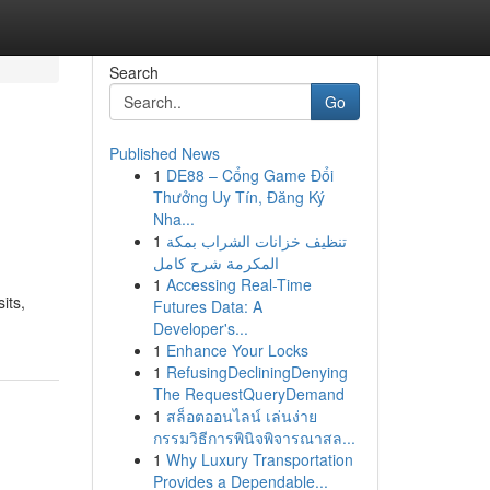
Search
Go
Published News
1
DE88 – Cổng Game Đổi
Thưởng Uy Tín, Đăng Ký
Nha...
1
تنظيف خزانات الشراب بمكة
المكرمة شرح كامل
1
Accessing Real-Time
its,
Futures Data: A
Developer's...
1
Enhance Your Locks
1
RefusingDecliningDenying
The RequestQueryDemand
1
สล็อตออนไลน์ เล่นง่าย
กรรมวิธีการพินิจพิจารณาสล...
1
Why Luxury Transportation
Provides a Dependable...