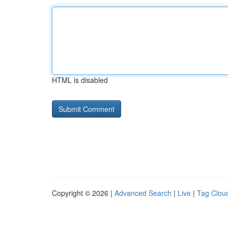
HTML is disabled
Copyright © 2026 |
Advanced Search
|
Live
|
Tag Clou