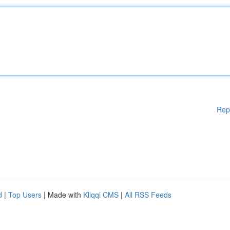
Rep
d
|
Top Users
| Made with
Kliqqi CMS
|
All RSS Feeds