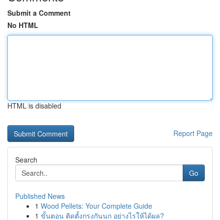
Submit a Comment
No HTML
HTML is disabled
Report Page
Search
Go
Published News
1
Wood Pellets: Your Complete Guide
1
ขั้นตอน ติดตั้งกรงกันนก อย่างไรให้ได้ผล?