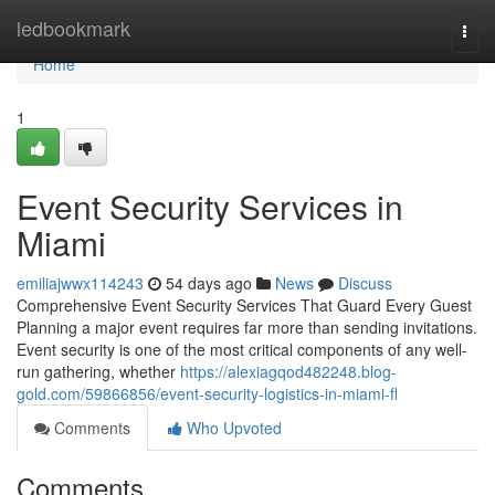
Home
ledbookmark
Togg
navi
Home
1
Event Security Services in
Miami
emiliajwwx114243
54 days ago
News
Discuss
Comprehensive Event Security Services That Guard Every Guest
Planning a major event requires far more than sending invitations.
Event security is one of the most critical components of any well-
run gathering, whether
https://alexiagqod482248.blog-
gold.com/59866856/event-security-logistics-in-miami-fl
Comments
Who Upvoted
Comments