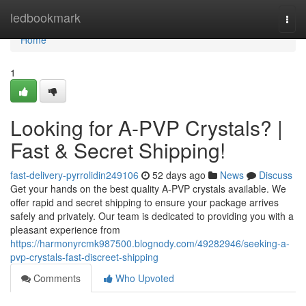
Home
ledbookmark
Togg
navi
Home
1
Looking for A-PVP Crystals? |
Fast & Secret Shipping!
fast-delivery-pyrrolidin249106
52 days ago
News
Discuss
Get your hands on the best quality A-PVP crystals available. We
offer rapid and secret shipping to ensure your package arrives
safely and privately. Our team is dedicated to providing you with a
pleasant experience from
https://harmonyrcmk987500.blognody.com/49282946/seeking-a-
pvp-crystals-fast-discreet-shipping
Comments
Who Upvoted