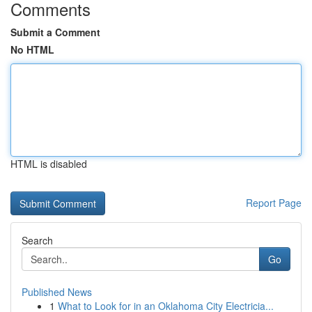
Comments
Submit a Comment
No HTML
HTML is disabled
Report Page
Search
Go
Published News
1
What to Look for in an Oklahoma City Electricia...