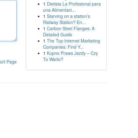
1
Dietista La Profesional para
una Alimentaci...
1
Starving on a station’s
Railway Station? En...
1
Carbon Steel Flanges: A
Detailed Guide
1
The Top Internet Marketing
Companies: Find Y...
1
Kupno Prawa Jazdy – Czy
To Warto?
ort Page