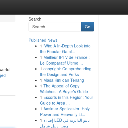
Search
Go
Published News
1
iWin: A In-Depth Look into
the Popular Gami...
1
Meilleur IPTV de France :
Le Comparatif Ultime ...
1
copyright: Comprehending
werful
the Design and Perks
ged-
1
Masa Kini dan Tenang
1
The Appeal of Copy
Watches : A Buyer's Guide
1
Escorts in this Region: Your
Guide to Area ...
1
Aasimar Spellcaster: Holy
Power and Heavenly Li...
1
إضاءة LED تابتو الدائرية في
مصر: دليل شامل