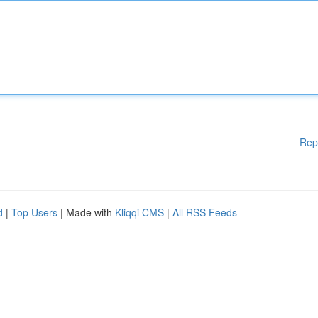
Rep
d
|
Top Users
| Made with
Kliqqi CMS
|
All RSS Feeds