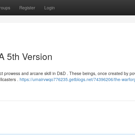
roups
Register
Login
A 5th Version
ct prowess and arcane skill in D&D . These beings, once created by po
llcasters .
https://umairvwqo776235.getblogs.net/74396206/the-warfor