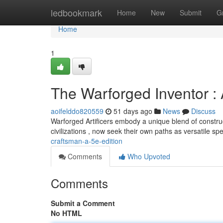
Home
ledbookmark
Home
New
Submit
G
Home
1
The Warforged Inventor : 
aoifelddo820559
51 days ago
News
Discuss
Warforged Artificers embody a unique blend of constru
civilizations , now seek their own paths as versatile spe
craftsman-a-5e-edition
Comments
Who Upvoted
Comments
Submit a Comment
No HTML