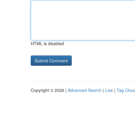
HTML is disabled
Copyright © 2026 |
Advanced Search
|
Live
|
Tag Clou