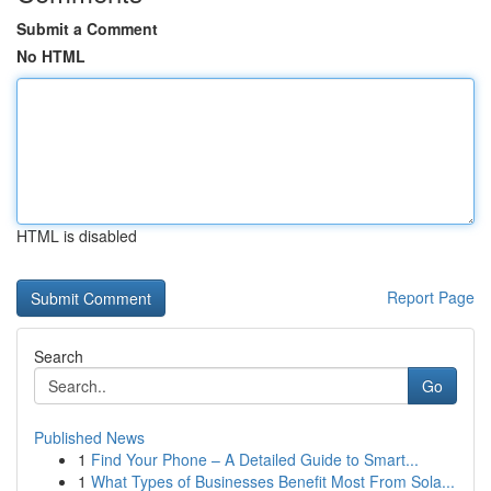
Submit a Comment
No HTML
HTML is disabled
Report Page
Search
Go
Published News
1
Find Your Phone – A Detailed Guide to Smart...
1
What Types of Businesses Benefit Most From Sola...