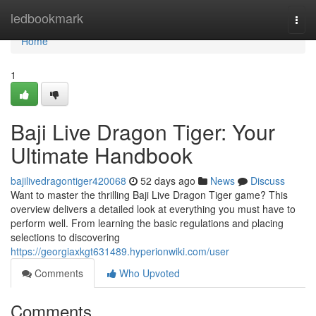
Home
ledbookmark
Togg
navi
Home
1
Baji Live Dragon Tiger: Your
Ultimate Handbook
bajilivedragontiger420068
52 days ago
News
Discuss
Want to master the thrilling Baji Live Dragon Tiger game? This
overview delivers a detailed look at everything you must have to
perform well. From learning the basic regulations and placing
selections to discovering
https://georgiaxkgt631489.hyperionwiki.com/user
Comments
Who Upvoted
Comments