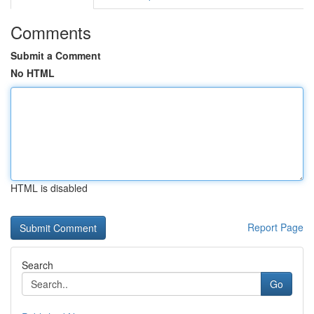
Comments
Submit a Comment
No HTML
HTML is disabled
Report Page
Search
Go