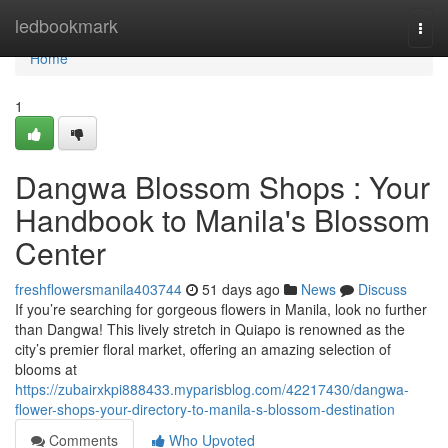
Home
ledbookmark
Togg
navi
Home
1
Dangwa Blossom Shops : Your
Handbook to Manila's Blossom
Center
freshflowersmanila403744
51 days ago
News
Discuss
If you’re searching for gorgeous flowers in Manila, look no further
than Dangwa! This lively stretch in Quiapo is renowned as the
city’s premier floral market, offering an amazing selection of
blooms at
https://zubairxkpi888433.myparisblog.com/42217430/dangwa-
flower-shops-your-directory-to-manila-s-blossom-destination
Comments
Who Upvoted