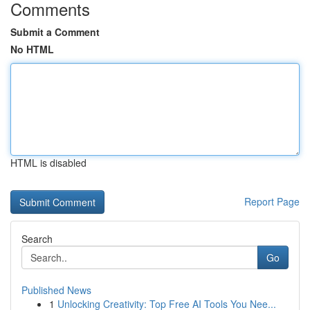
Comments
Submit a Comment
No HTML
HTML is disabled
Report Page
Search
Go
Published News
1
Unlocking Creativity: Top Free AI Tools You Nee...