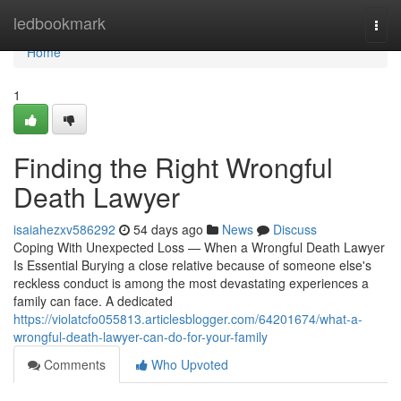
Home
ledbookmark
Togg
navi
Home
1
Finding the Right Wrongful
Death Lawyer
isaiahezxv586292
54 days ago
News
Discuss
Coping With Unexpected Loss — When a Wrongful Death Lawyer
Is Essential Burying a close relative because of someone else's
reckless conduct is among the most devastating experiences a
family can face. A dedicated
https://violatcfo055813.articlesblogger.com/64201674/what-a-
wrongful-death-lawyer-can-do-for-your-family
Comments
Who Upvoted