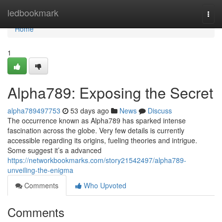
Home
ledbookmark
Togg
navi
Home
1
Alpha789: Exposing the Secret
alpha789497753
53 days ago
News
Discuss
The occurrence known as Alpha789 has sparked intense
fascination across the globe. Very few details is currently
accessible regarding its origins, fueling theories and intrigue.
Some suggest it’s a advanced
https://networkbookmarks.com/story21542497/alpha789-
unveiling-the-enigma
Comments
Who Upvoted
Comments