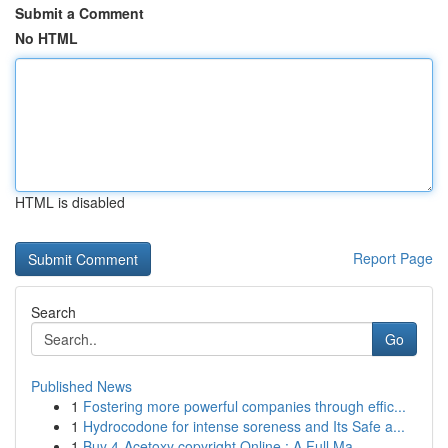
Submit a Comment
No HTML
HTML is disabled
Report Page
Search
Go
Published News
1
Fostering more powerful companies through effic...
1
Hydrocodone for intense soreness and Its Safe a...
1
Buy 4-Acetoxy copyright Online : A Full Ma...