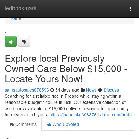
Home
ledbookmark
Togg
navi
Home
1
Explore local Previously
Owned Cars Below $15,000 -
Locate Yours Now!
samsautosales878596
54 days ago
News
Discuss
Searching for a reliable ride in Fresno while staying within a
reasonable budget? You're in luck! Our extensive collection of
used cars available at $15,000 delivers a wonderful opportunity
for drivers of all types.
https://joancmkg398376.is-blog.com/profile
Comments
Who Upvoted