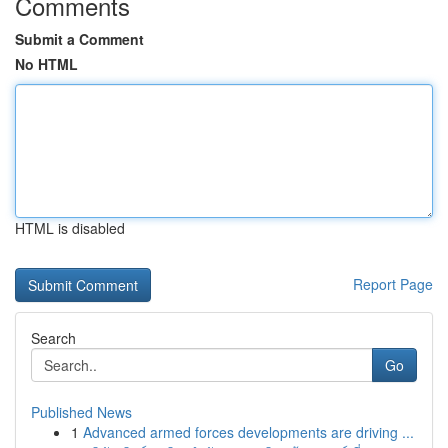
Comments
Submit a Comment
No HTML
HTML is disabled
Report Page
Search
Go
Published News
1
Advanced armed forces developments are driving ...