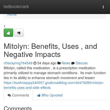
Home
ledbookmark
Togg
navi
Home
1
Mitolyn: Benefits, Uses , and
Negative Impacts
chiaraynvg764549
54 days ago
News
Discuss
Mitolyn, called this medication , is a prescription medication
primarily utilized to manage stomach conditions . Its main function
lies in its ability to enhance stomach movement and lessen
https://bushraqxpy240557.goabroadblog.com/40479285/mitolyn-
benefits-uses-and-side-effects
Comments
Who Upvoted
Comments