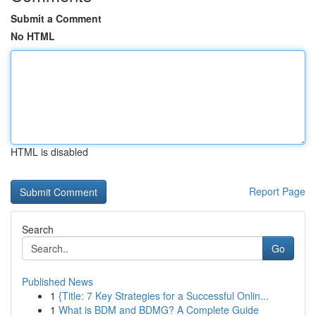
Submit a Comment
No HTML
HTML is disabled
Report Page
Search
Go
Published News
1
{Title: 7 Key Strategies for a Successful Onlin...
1
What is BDM and BDMG? A Complete Guide