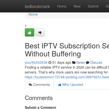
Home
ledbookmark
Home
New
Submit
G
Home
1
Best IPTV Subscription S
Without Buffering
yourflix533539
51 days ago
News
Discuss
Finding a reliable IPTV service in 2026 can be difficul
servers. That’s why more users are now searching for
https://louisesmon172748.ssnblog.com/39979231/best-i
Comments
Who Upvoted
Comments
Submit a Comment