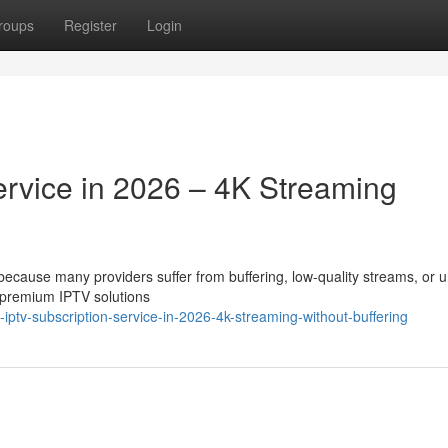
roups
Register
Login
ervice in 2026 – 4K Streaming
t because many providers suffer from buffering, low-quality streams, or 
 premium IPTV solutions
ptv-subscription-service-in-2026-4k-streaming-without-buffering