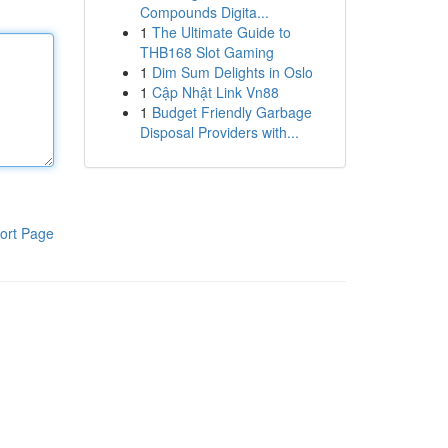
Compounds Digita...
1
The Ultimate Guide to
THB168 Slot Gaming
1
Dim Sum Delights in Oslo
1
Cập Nhật Link Vn88
1
Budget Friendly Garbage
Disposal Providers with...
ort Page