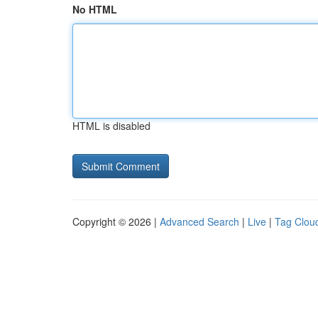
No HTML
HTML is disabled
Copyright © 2026 |
Advanced Search
|
Live
|
Tag Clou