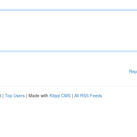
Rep
d
|
Top Users
| Made with
Kliqqi CMS
|
All RSS Feeds