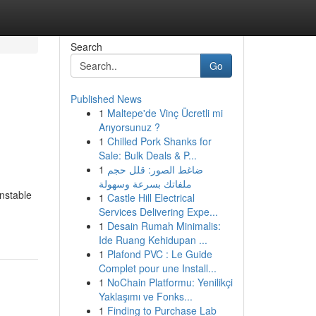
Search
Go
Published News
1
Maltepe'de Vinç Ücretli mi
Arıyorsunuz ?
1
Chilled Pork Shanks for
Sale: Bulk Deals & P...
1
ضاغط الصور: قلل حجم
ملفاتك بسرعة وسهولة
unstable
1
Castle Hill Electrical
Services Delivering Expe...
1
Desain Rumah Minimalis:
Ide Ruang Kehidupan ...
1
Plafond PVC : Le Guide
Complet pour une Install...
1
NoChain Platformu: Yenilikçi
Yaklaşımı ve Fonks...
1
Finding to Purchase Lab