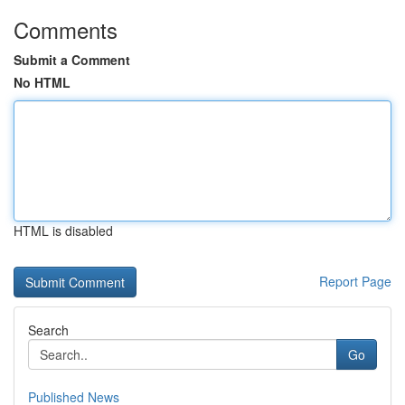
Comments
Submit a Comment
No HTML
HTML is disabled
Report Page
Search
Go
Published News