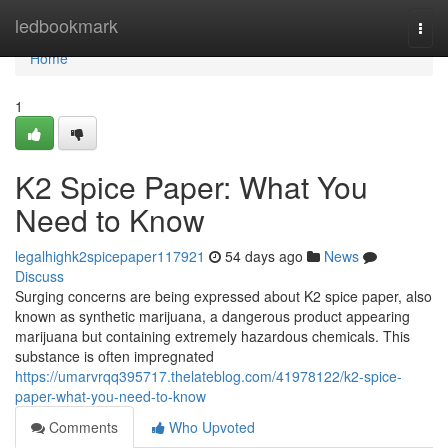
Home
ledbookmark
Togg
navi
Home
1
K2 Spice Paper: What You
Need to Know
legalhighk2spicepaper117921
54 days ago
News
Discuss
Surging concerns are being expressed about K2 spice paper, also
known as synthetic marijuana, a dangerous product appearing
marijuana but containing extremely hazardous chemicals. This
substance is often impregnated
https://umarvrqq395717.thelateblog.com/41978122/k2-spice-
paper-what-you-need-to-know
Comments
Who Upvoted