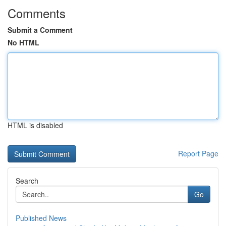
Comments
Submit a Comment
No HTML
HTML is disabled
Report Page
Search
Go
Published News