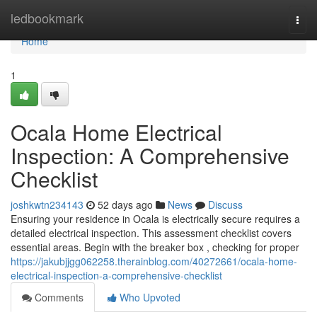
Home
ledbookmark
Togg
navi
Home
1
Ocala Home Electrical
Inspection: A Comprehensive
Checklist
joshkwtn234143
52 days ago
News
Discuss
Ensuring your residence in Ocala is electrically secure requires a
detailed electrical inspection. This assessment checklist covers
essential areas. Begin with the breaker box , checking for proper
https://jakubjjgg062258.therainblog.com/40272661/ocala-home-
electrical-inspection-a-comprehensive-checklist
Comments
Who Upvoted