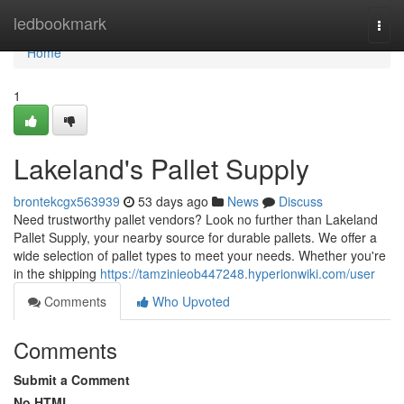
Home
ledbookmark
Togg
navi
Home
1
Lakeland's Pallet Supply
brontekcgx563939
53 days ago
News
Discuss
Need trustworthy pallet vendors? Look no further than Lakeland
Pallet Supply, your nearby source for durable pallets. We offer a
wide selection of pallet types to meet your needs. Whether you're
in the shipping
https://tamzinieob447248.hyperionwiki.com/user
Comments
Who Upvoted
Comments
Submit a Comment
No HTML