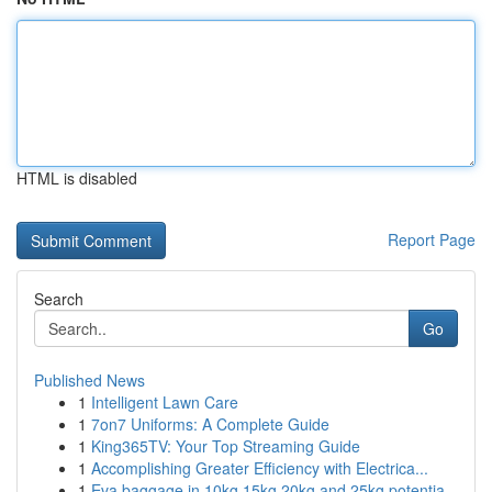
HTML is disabled
Report Page
Search
Go
Published News
1
Intelligent Lawn Care
1
7on7 Uniforms: A Complete Guide
1
King365TV: Your Top Streaming Guide
1
Accomplishing Greater Efficiency with Electrica...
1
Eva baggage in 10kg 15kg 20kg and 25kg potentia...