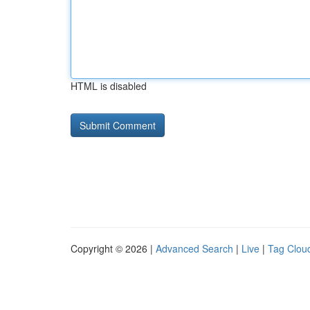
HTML is disabled
Copyright © 2026 |
Advanced Search
|
Live
|
Tag Clou