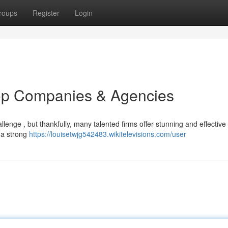
roups
Register
Login
op Companies & Agencies
llenge , but thankfully, many talented firms offer stunning and effective
 a strong
https://louisetwjg542483.wikitelevisions.com/user