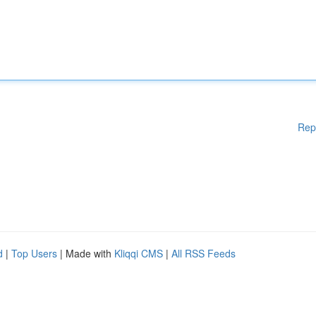
Rep
d
|
Top Users
| Made with
Kliqqi CMS
|
All RSS Feeds