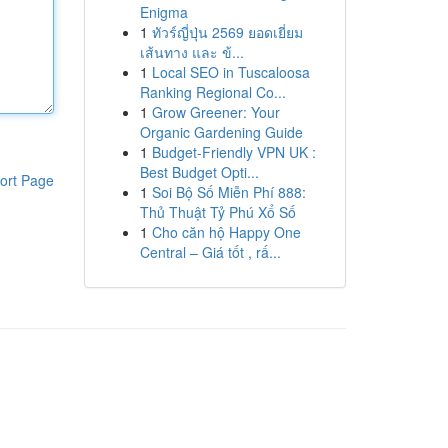
Enigma
1
ทัวร์ญี่ปุ่น 2569 ยอดเยี่ยม
เส้นทาง และ ข้...
1
Local SEO in Tuscaloosa
Ranking Regional Co...
1
Grow Greener: Your
Organic Gardening Guide
1
Budget-Friendly VPN UK :
Best Budget Opti...
ort Page
1
Soi Bộ Số Miễn Phí 888:
Thủ Thuật Tỷ Phú Xổ Số
1
Cho căn hộ Happy One
Central – Giá tốt , rấ...