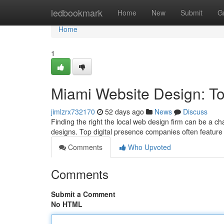
Home
ledbookmark
Home
New
Submit
G
Home
1
Miami Website Design: T
jimlzrx732170
52 days ago
News
Discuss
Finding the right the local web design firm can be a cha
designs. Top digital presence companies often feature
Comments
Who Upvoted
Comments
Submit a Comment
No HTML