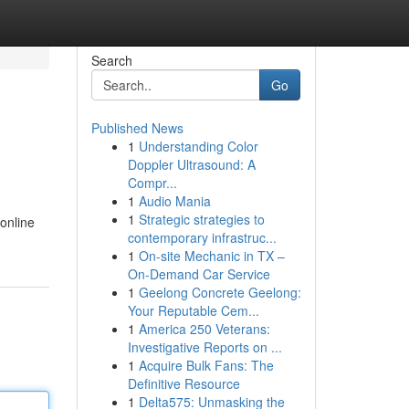
Search
Go
Published News
1
Understanding Color
Doppler Ultrasound: A
Compr...
1
Audio Mania
1
Strategic strategies to
 online
contemporary infrastruc...
1
On-site Mechanic in TX –
On-Demand Car Service
1
Geelong Concrete Geelong:
Your Reputable Cem...
1
America 250 Veterans:
Investigative Reports on ...
1
Acquire Bulk Fans: The
Definitive Resource
1
Delta575: Unmasking the