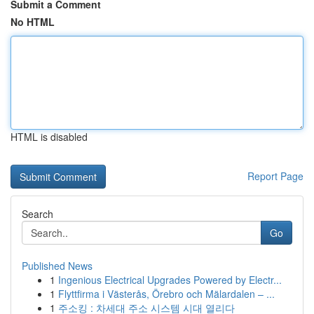
Submit a Comment
No HTML
HTML is disabled
Report Page
Search
Go
Published News
1
Ingenious Electrical Upgrades Powered by Electr...
1
Flyttfirma i Västerås, Örebro och Mälardalen – ...
1
주소킹 : 차세대 주소 시스템 시대 열리다