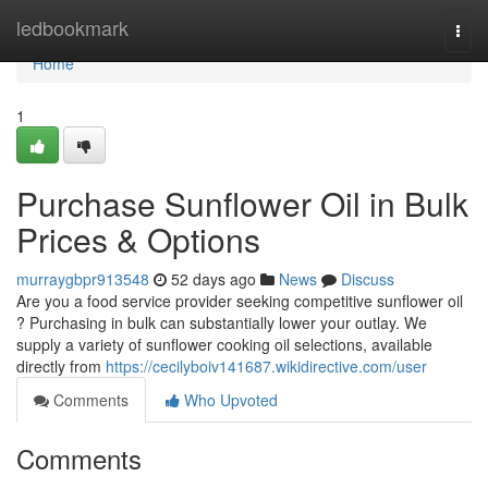
Home
ledbookmark
Togg
navi
Home
1
Purchase Sunflower Oil in Bulk
Prices & Options
murraygbpr913548
52 days ago
News
Discuss
Are you a food service provider seeking competitive sunflower oil
? Purchasing in bulk can substantially lower your outlay. We
supply a variety of sunflower cooking oil selections, available
directly from
https://cecilyboiv141687.wikidirective.com/user
Comments
Who Upvoted
Comments