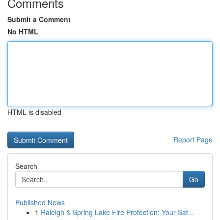
Comments
Submit a Comment
No HTML
HTML is disabled
Report Page
Search
Go
Published News
1
Raleigh & Spring Lake Fire Protection: Your Saf...