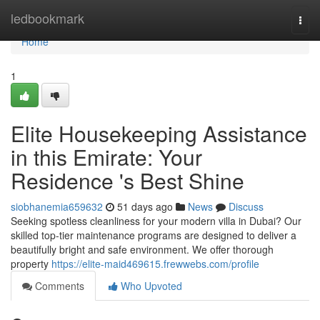
Home
ledbookmark
Togg
navi
Home
1
Elite Housekeeping Assistance
in this Emirate: Your
Residence 's Best Shine
siobhanemia659632
51 days ago
News
Discuss
Seeking spotless cleanliness for your modern villa in Dubai? Our
skilled top-tier maintenance programs are designed to deliver a
beautifully bright and safe environment. We offer thorough
property
https://elite-maid469615.frewwebs.com/profile
Comments
Who Upvoted