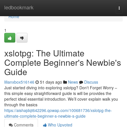
Home
ledbookmark
Togg
navi
Home
1
xslotpg: The Ultimate
Complete Beginner's Newbie's
Guide
lilianxbox516146
51 days ago
News
Discuss
Just started diving into exploring xslotpg? Don't Forget Worry –
this simple easy straightforward guide is will be provides the
perfect ideal essential introduction. We’ll cover explain walk you
through the basics
https://aishajdqt642296.qowap.com/100681736/xslotpg-the-
ultimate-complete-beginner-s-newbie-s-guide
Comments
Who Upvoted