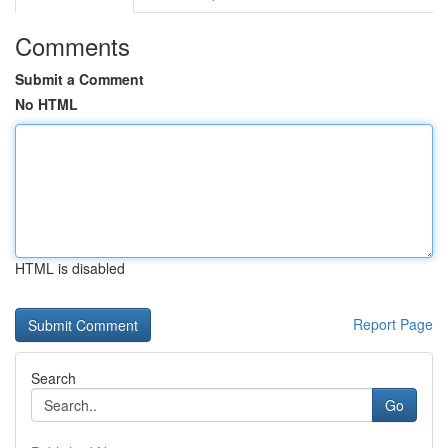
Comments
Submit a Comment
No HTML
HTML is disabled
Report Page
Search
Go