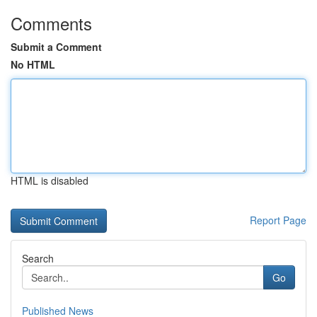
Comments
Submit a Comment
No HTML
HTML is disabled
Report Page
Search
Go
Published News