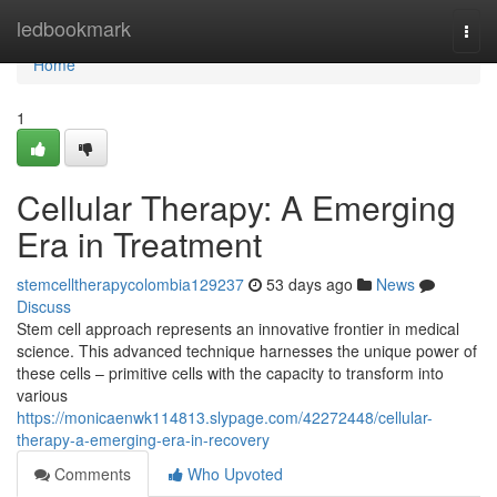
Home
ledbookmark
Togg
navi
Home
1
Cellular Therapy: A Emerging
Era in Treatment
stemcelltherapycolombia129237
53 days ago
News
Discuss
Stem cell approach represents an innovative frontier in medical
science. This advanced technique harnesses the unique power of
these cells – primitive cells with the capacity to transform into
various
https://monicaenwk114813.slypage.com/42272448/cellular-
therapy-a-emerging-era-in-recovery
Comments
Who Upvoted