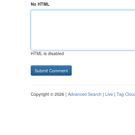
No HTML
HTML is disabled
Copyright © 2026 |
Advanced Search
|
Live
|
Tag Clou