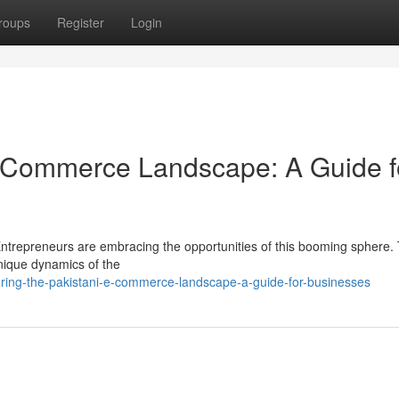
roups
Register
Login
E-Commerce Landscape: A Guide f
Entrepreneurs are embracing the opportunities of this booming sphere. 
 unique dynamics of the
oring-the-pakistani-e-commerce-landscape-a-guide-for-businesses