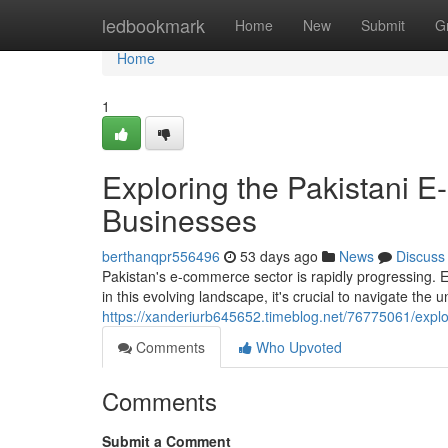
Home
ledbookmark
Home
New
Submit
G
Home
1
Exploring the Pakistani 
Businesses
berthanqpr556496
53 days ago
News
Discuss
Pakistan's e-commerce sector is rapidly progressing. 
in this evolving landscape, it's crucial to navigate the
https://xanderiurb645652.timeblog.net/76775061/expl
Comments
Who Upvoted
Comments
Submit a Comment