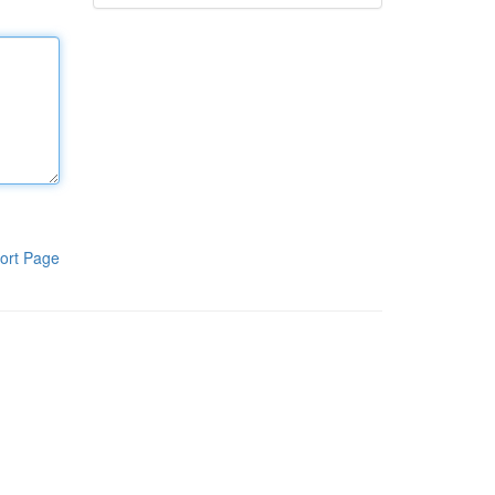
ort Page