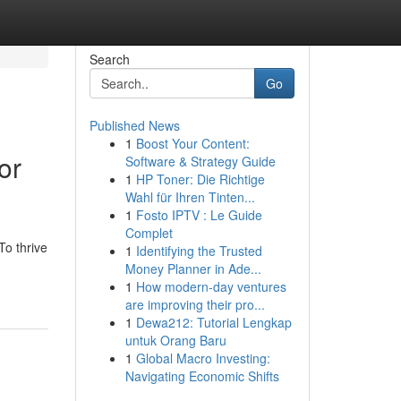
Search
Go
Published News
1
Boost Your Content:
or
Software & Strategy Guide
1
HP Toner: Die Richtige
Wahl für Ihren Tinten...
1
Fosto IPTV : Le Guide
Complet
To thrive
1
Identifying the Trusted
Money Planner in Ade...
1
How modern-day ventures
are improving their pro...
1
Dewa212: Tutorial Lengkap
untuk Orang Baru
1
Global Macro Investing:
Navigating Economic Shifts