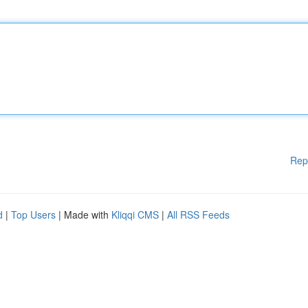
Rep
d
|
Top Users
| Made with
Kliqqi CMS
|
All RSS Feeds