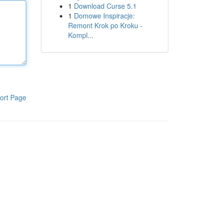
1
Download Curse 5.1
1
Domowe Inspiracje:
Remont Krok po Kroku -
Kompl...
ort Page