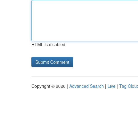
HTML is disabled
Copyright © 2026 |
Advanced Search
|
Live
|
Tag Clou