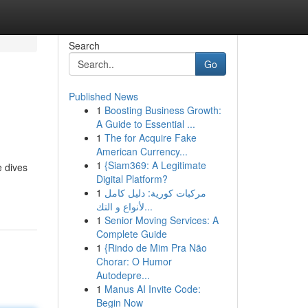
Search
Go
Published News
1
Boosting Business Growth:
A Guide to Essential ...
1
The for Acquire Fake
American Currency...
1
{Siam369: A Legitimate
e dives
Digital Platform?
1
مركبات كورية: دليل كامل
لأنواع و التك...
1
Senior Moving Services: A
Complete Guide
1
{Rindo de Mim Pra Não
Chorar: O Humor
Autodepre...
1
Manus AI Invite Code:
Begin Now