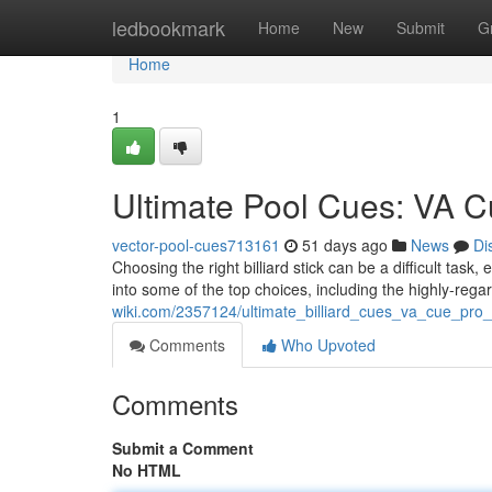
Home
ledbookmark
Home
New
Submit
G
Home
1
Ultimate Pool Cues: VA C
vector-pool-cues713161
51 days ago
News
Di
Choosing the right billiard stick can be a difficult task,
into some of the top choices, including the highly-re
wiki.com/2357124/ultimate_billiard_cues_va_cue_pr
Comments
Who Upvoted
Comments
Submit a Comment
No HTML