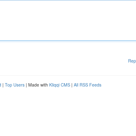
Rep
d
|
Top Users
| Made with
Kliqqi CMS
|
All RSS Feeds