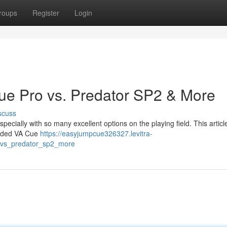
roups
Register
Login
ue Pro vs. Predator SP2 & More
scuss
 especially with so many excellent options on the playing field. This articl
garded VA Cue
https://easyjumpcue326327.levitra-
o_vs_predator_sp2_more