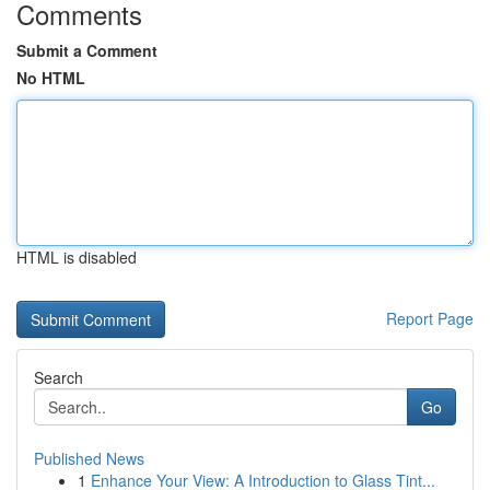
Comments
Submit a Comment
No HTML
HTML is disabled
Report Page
Search
Go
Published News
1
Enhance Your View: A Introduction to Glass Tint...