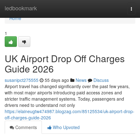
Home
ledbookmark
Togg
navi
Home
1
UK Airport Drop Off Charges
Guide 2026
susanipct275555
55 days ago
News
Discuss
Airport travel has changed significantly over the past few years,
with most major airports introducing paid access zones and
stricter traffic management systems. Today, passengers and
drivers need to understand not only
https://elaineugtw474987.blogzag.com/85125534/uk-airport-drop-
off-charges-guide-2026
Comments
Who Upvoted