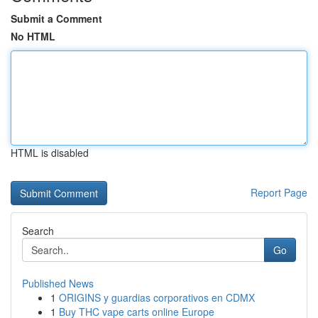
Submit a Comment
No HTML
HTML is disabled
Report Page
Search
Go
Published News
1
ORIGINS y guardias corporativos en CDMX
1
Buy THC vape carts online Europe