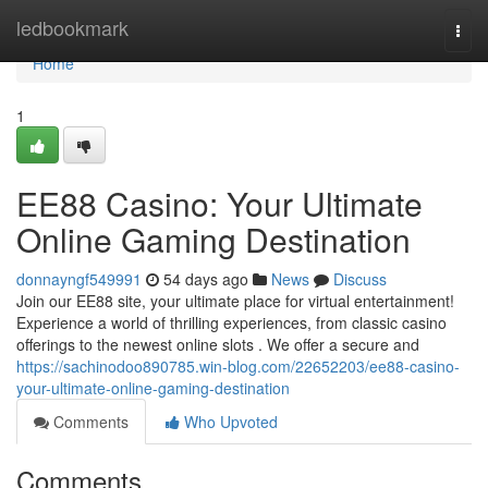
Home
ledbookmark
Togg
navi
Home
1
EE88 Casino: Your Ultimate
Online Gaming Destination
donnayngf549991
54 days ago
News
Discuss
Join our EE88 site, your ultimate place for virtual entertainment!
Experience a world of thrilling experiences, from classic casino
offerings to the newest online slots . We offer a secure and
https://sachinodoo890785.win-blog.com/22652203/ee88-casino-
your-ultimate-online-gaming-destination
Comments
Who Upvoted
Comments