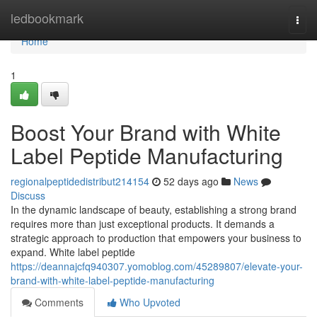
Home
ledbookmark
Togg
navi
Home
1
Boost Your Brand with White
Label Peptide Manufacturing
regionalpeptidedistribut214154
52 days ago
News
Discuss
In the dynamic landscape of beauty, establishing a strong brand
requires more than just exceptional products. It demands a
strategic approach to production that empowers your business to
expand. White label peptide
https://deannajcfq940307.yomoblog.com/45289807/elevate-your-
brand-with-white-label-peptide-manufacturing
Comments
Who Upvoted