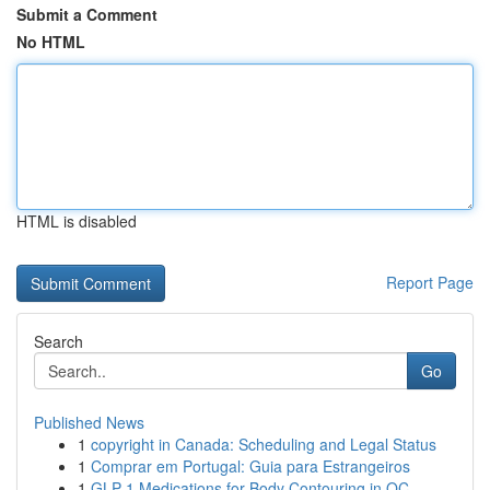
Submit a Comment
No HTML
HTML is disabled
Report Page
Search
Go
Published News
1
copyright in Canada: Scheduling and Legal Status
1
Comprar em Portugal: Guia para Estrangeiros
1
GLP-1 Medications for Body Contouring in OC