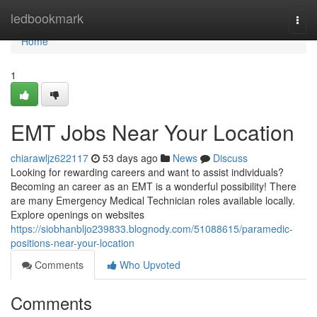
Home
ledbookmark
Togg
navi
Home
1
EMT Jobs Near Your Location
chiarawljz622117
53 days ago
News
Discuss
Looking for rewarding careers and want to assist individuals?
Becoming an career as an EMT is a wonderful possibility! There
are many Emergency Medical Technician roles available locally.
Explore openings on websites
https://siobhanbljo239833.blognody.com/51088615/paramedic-
positions-near-your-location
Comments
Who Upvoted
Comments