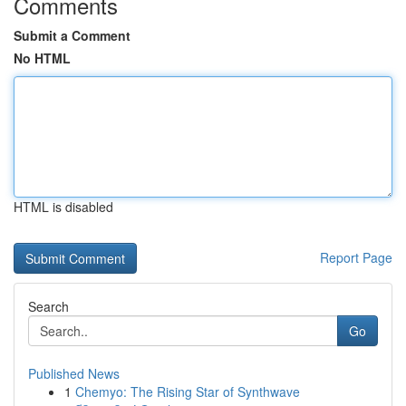
Comments
Submit a Comment
No HTML
HTML is disabled
Report Page
Search
Go
Published News
1
Chemyo: The Rising Star of Synthwave