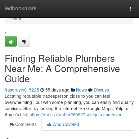
Home
ledbookmark
Togg
navi
Home
1
Finding Reliable Plumbers
Near Me: A Comprehensive
Guide
fraseroyjn015225
55 days ago
News
Discuss
Locating reputable tradesperson close to you can feel
overwhelming , but with some planning, you can easily find quality
services. Start by looking the internet like Google Maps, Yelp, or
Angie’s List;
https://drain-plumber269627.wikigdia.com/user
Comments
Who Upvoted