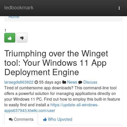
Home
ledbookmark
Togg
navi
Home
1
Triumphing over the Winget
tool: Your Windows 11 App
Deployment Engine
laraegds863822
55 days ago
News
Discuss
Tired of cumbersome app downloads? This command-line tool
offers a powerful solution for managing applications directly on
your Windows 11 PC. Find out how to employ this built-in feature
to easily find and install a
https://update-all-windows-
apps637943.ktwiki.com/user
Comments
Who Upvoted