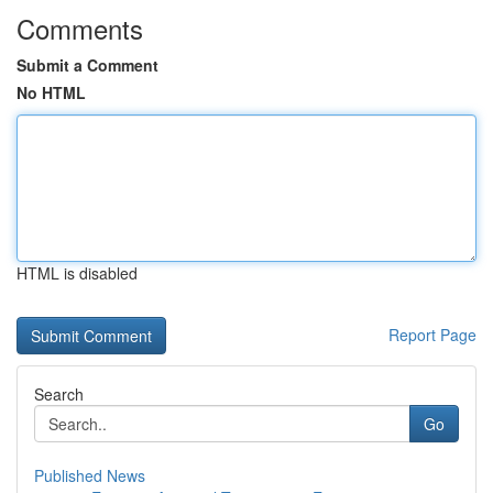
Comments
Submit a Comment
No HTML
HTML is disabled
Report Page
Search
Go
Published News